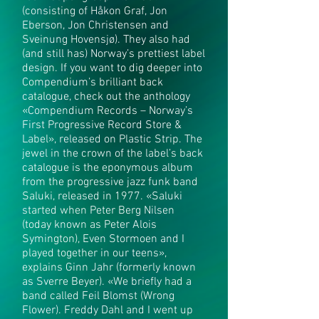
(consisting of Håkon Graf, Jon
Eberson, Jon Christensen and
Sveinung Hovensjø). They also had
(and still has) Norway’s prettiest label
design. If you want to dig deeper into
Compendium’s brilliant back
catalogue, check out the anthology
«Compendium Records – Norway’s
First Progressive Record Store &
Label», released on Plastic Strip. The
jewel in the crown of the label’s back
catalogue is the eponymous album
from the progressive jazz funk band
Saluki, released in 1977. «Saluki
started when Peter Berg Nilsen
(today known as Peter Alois
Symington), Even Stormoen and I
played together in our teens»,
explains Ginn Jahr (formerly known
as Sverre Beyer). «We briefly had a
band called Feil Blomst (Wrong
Flower). Freddy Dahl and I went up