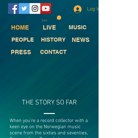
Log In
Cart
HOME
LIVE
MUSIC
PEOPLE
HISTORY
NEWS
PRESS
CONTACT
THE STORY SO FAR
When you’re a record collector with a
keen eye on the Norwegian music
scene from the sixties and seventies,