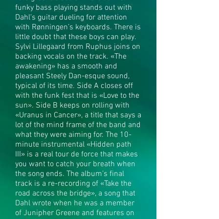
funky bass playing stands out with
Dahl’s guitar dueling for attention
with Rønningen’s keyboards. There is
little doubt that these boys can play.
Sylvi Lillegaard from Ruphus joins on
backing vocals on the track. «The
awakening» has a smooth and
pleasant Steely Dan-esque sound,
typical of its time. Side A closes off
with the funk fest that is «Love to the
sun». Side B keeps on rolling with
«Uranus in Cancer», a title that says a
lot of the mind frame of the band and
what they were aiming for. The 10-
minute instrumental «Hidden path
III» is a real tour de force that makes
you want to catch your breath when
the song ends. The album’s final
track is a re-recording of «Take the
road across the bridge», a song that
Dahl wrote when he was a member
of Junipher Greene and features on