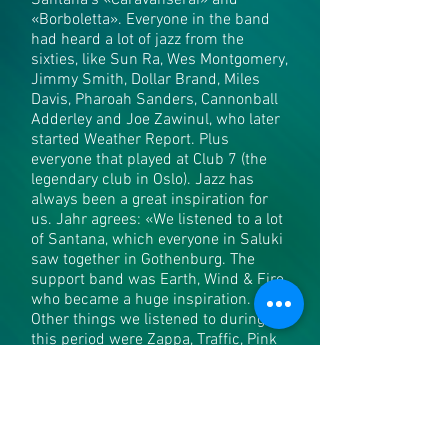
Santana’s «Caravanserai» and
«Borboletta». Everyone in the band
had heard a lot of jazz from the
sixties, like Sun Ra, Wes Montgomery,
Jimmy Smith, Dollar Brand, Miles
Davis, Pharoah Sanders, Cannonball
Adderley and Joe Zawinul, who later
started Weather Report. Plus
everyone that played at Club 7 (the
legendary club in Oslo). Jazz has
always been a great inspiration for
us. Jahr agrees: «We listened to a lot
of Santana, which everyone in Saluki
saw together in Gothenburg. The
support band was Earth, Wind & Fire
who became a huge inspiration.
Other things we listened to during
this period were Zappa, Traffic, Pink
Floyd, Moody Blues, Yes and King
Crimson».
The band toured comprehensively
both before and after the record was
released. They toured in Germany, the