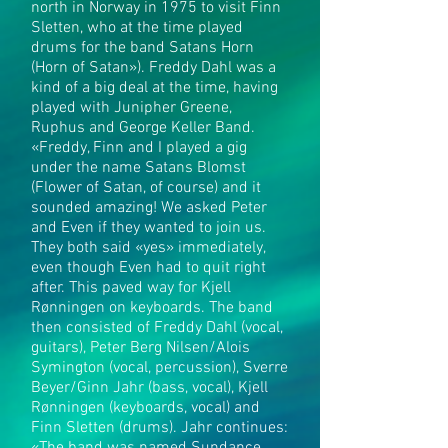
north in Norway in 1975 to visit Finn
Sletten, who at the time played
drums for the band Satans Horn
(Horn of Satan»). Freddy Dahl was a
kind of a big deal at the time, having
played with Junipher Greene,
Ruphus and George Keller Band.
«Freddy, Finn and I played a gig
under the name Satans Blomst
(Flower of Satan, of course) and it
sounded amazing! We asked Peter
and Even if they wanted to join us.
They both said «yes» immediately,
even though Even had to quit right
after. This paved way for Kjell
Rønningen on keyboards. The band
then consisted of Freddy Dahl (vocal,
guitars), Peter Berg Nilsen/Alois
Symington (vocal, percussion), Sverre
Beyer/Ginn Jahr (bass, vocal), Kjell
Rønningen (keyboards, vocal) and
Finn Sletten (drums). Jahr continues: