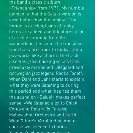
the band’s classic album
«Friendship» from 1971. My humble
opinion is that the Saluki-version is
even better than the original. The
tempo is quicker, loads of funky
horns are added and it features a lot
of great drumming from the
wunderkind Jenssen. The transition
from hairy prog rock to funky Latino
jazz works like a charm. The track
also has great backing vocals from
previously mentioned Lillegaard and
Norwegian jazz legend Radka Toneff.
When Dahl and Jahr starts to explain
what they were listening to during
this period and what inspired them,
the sound on «Saluki» makes perfect
sense. «We listened a lot to Chick
Corea and Return To Forever,
Mahavishnu Orchestra and Earth
Wind & Fire’s «Gratitude». And of
course we listened to Carlos