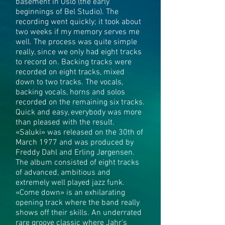
basement in Oslo (the early
beginnings of Bel Studio). The
recording went quickly; it took about
two weeks if my memory serves me
well. The process was quite simple
really, since we only had eight tracks
to record on. Backing tracks were
recorded on eight tracks, mixed
down to two tracks. The vocals,
backing vocals, horns and solos
recorded on the remaining six tracks.
Quick and easy, everybody was more
than pleased with the result.
«Saluki» was released on the 30th of
March 1977 and was produced by
Freddy Dahl and Erling Jørgensen.
The album consisted of eight tracks
of advanced, ambitious and
extremely well played jazz funk.
«Come down» is an exhilarating
opening track where the band really
shows off their skills. An underrated
rare groove classic where Jahr’s