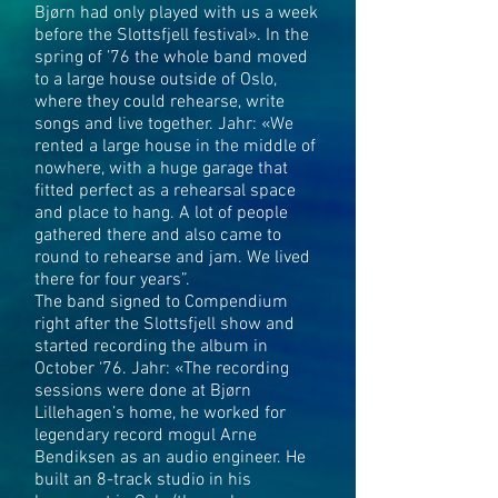
Bjørn had only played with us a week
before the Slottsfjell festival». In the
spring of ’76 the whole band moved
to a large house outside of Oslo,
where they could rehearse, write
songs and live together. Jahr: «We
rented a large house in the middle of
nowhere, with a huge garage that
fitted perfect as a rehearsal space
and place to hang. A lot of people
gathered there and also came to
round to rehearse and jam. We lived
there for four years”.
The band signed to Compendium
right after the Slottsfjell show and
started recording the album in
October ‘76. Jahr: «The recording
sessions were done at Bjørn
Lillehagen’s home, he worked for
legendary record mogul Arne
Bendiksen as an audio engineer. He
built an 8-track studio in his