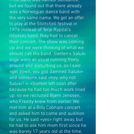
«The band was named Sundance,
but we found out that there already
was a Norwegian dance band with
the very same name. We got an offer
to play at the Slottsfjell festival in
1976 instead of Terje Rypdal’s
Odyssey band, they had to cancel
their concert. The show was coming
up and we were thinking of what we
should call the band. Sletten’s Saluki
dogs were as usual running freely
around and disturbing us, so I said
«get down, you god damned Saluki»
and someone said «hey, why not
Saluki? ». «Sletten left soon after
because he had too much work lined
up, so we recruited Bjørn Jenssen,
who Freddy knew from earlier. We
met him at a Billy Cobham concert
and asked him to come and audition
for us. He said «yes» right away, but
he had to ask him mom first since he
was barely 17 years old at the time.