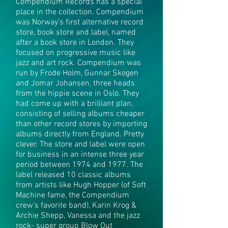
Compendium Records has a special
place in the collection. Compendium
was Norway’s first alternative record
store, book store and label, named
after a book store in London. They
focused on progressive music like
jazz and art rock. Compendium was
run by Frode Holm, Gunnar Skogen
and Jomar Johansen, three heads
from the hippie scene in Oslo. They
had come up with a brilliant plan,
consisting of selling albums cheaper
than other record stores by importing
albums directly from England. Pretty
clever. The store and label were open
for business in an intense three year
period between 1974 and 1977. The
label released 10 classic albums
from artists like Hugh Hopper (of Soft
Machine fame, the Compendium
crew’s favorite band), Karin Krog &
Archie Shepp, Vanessa and the jazz
rock- super group Blow Out